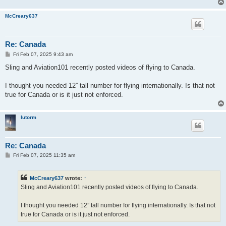
McCreary637
Re: Canada
P
Fri Feb 07, 2025 9:43 am
o
s
Sling and Aviation101 recently posted videos of flying to Canada.
t
I thought you needed 12” tall number for flying internationally. Is that not
true for Canada or is it just not enforced.
lutorm
Re: Canada
P
Fri Feb 07, 2025 11:35 am
o
s
t
McCreary637
wrote:
↑
Sling and Aviation101 recently posted videos of flying to Canada.
I thought you needed 12” tall number for flying internationally. Is that not
true for Canada or is it just not enforced.