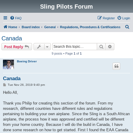
Sling Pilots Forum
FAQ
Register
Login
S
Home
Board index
General
Regulations, Procedures & Certifications
e
Canada
a
Search
Advanced s
Post Reply
r
9 posts • Page
1
of
1
c
Boeing Driver
h
Canada
P
Tue Nov 26, 2019 9:40 pm
o
s
Hello All,
t
Thank you Philip for creating this section of the forum. From my
research, different countries have different rules and regulations
pertaining to building your own airplane. Since the Sling is a South African
airplane, the process how it was approved and certified will be different
from your home country. Because I will do the build in Canada, I have
done some research on how to get started. First I found the EAA Canada