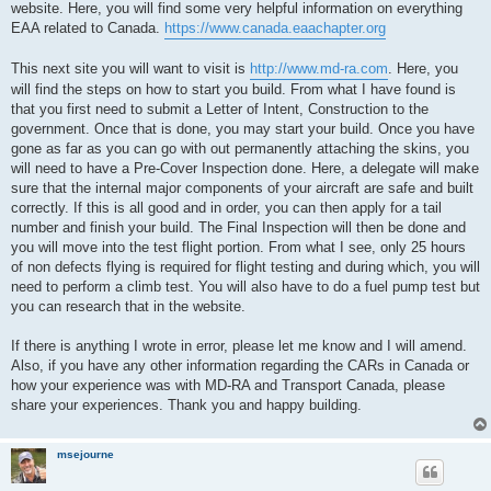
website. Here, you will find some very helpful information on everything
EAA related to Canada.
https://www.canada.eaachapter.org
This next site you will want to visit is
http://www.md-ra.com
. Here, you
will find the steps on how to start you build. From what I have found is
that you first need to submit a Letter of Intent, Construction to the
government. Once that is done, you may start your build. Once you have
gone as far as you can go with out permanently attaching the skins, you
will need to have a Pre-Cover Inspection done. Here, a delegate will make
sure that the internal major components of your aircraft are safe and built
correctly. If this is all good and in order, you can then apply for a tail
number and finish your build. The Final Inspection will then be done and
you will move into the test flight portion. From what I see, only 25 hours
of non defects flying is required for flight testing and during which, you will
need to perform a climb test. You will also have to do a fuel pump test but
you can research that in the website.
If there is anything I wrote in error, please let me know and I will amend.
Also, if you have any other information regarding the CARs in Canada or
how your experience was with MD-RA and Transport Canada, please
share your experiences. Thank you and happy building.
msejourne