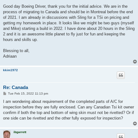
o
s
Good day Boeing Driver, thank you for the initial advice. We are in the
t
process of migrating to Canada and should be in Montreal before the end
of 2021. I am already in discussions with Sling for a TSi on pricing and
getting my homework in place. It looks like we might be two guys (myself
and Mike) starting a build in 2022. I have done about 20 hours in the Sling
2 and it is an awesome little planet to fly just for fun and keeping the
hours and skills up.
Blessing to all,
Adriaan
kkim1972
Re: Canada
P
Tue Feb 15, 2022 11:13 pm
o
s
I am wondering about requirement of the completed parts of A/C for
t
inspection before they are fully enclosed. Can any Canadian Tsi kit owner
confirm if both the top and bottom of wing skin must not be rivetted? Or if
one side can be rivetted and the other fully exposed for inspection?
ibgarrett