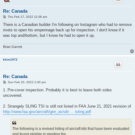
Re: Canada
P
Thu Feb 17, 2022 11:08 am
o
s
There is a Canadian builder I'm following on Instagram who had to remove
t
rivets to open his empennage back up for inspection. I don't know if it
was top and/bottom, but I know he had to open it up.
Brian Garrett
kkim1972
Re: Canada
P
Sun Feb 20, 2022 2:40 pm
o
s
1. Pre-cover inspection. Probably it is best to leave both sides
t
uncovered.
2. Strangely SLING TSI is still not listed in FAA June 21, 2021 revision of
http://www.faa.gov/aircraft/gen_av/ultr ... isting.pdf
The following is a revised listing of aircraft kits that have been evaluated
and found eligible in meeting the