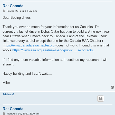
Re: Canada
P
Fri Jan 22, 2021 6:47 am
o
s
Dear Boeing driver,
t
Thank you ever so much for your information for us Canucks. I'm
currently a biz jet drive in Doha, Qatar but plan to build a Sling next year
near Ottawa when I move back to Canada "Land of the Taxman". Your
links were very useful except the one for the Canada EAA Chapter (
https://www.canada.eaachapter.org
) does not work. I found this one that
works
https://www.eaa.org/eaa/news-and-public ... r-contacts
.
If I find any more valuable information as I continue my research, I will
share it.
Happy building and I can't wait....
Mike
AdriaanG
Re: Canada
P
Mon Aug 30, 2021 2:00 am