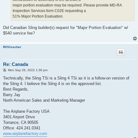
major portion evaluation may be required. Please provide MD-RA
Inspection Services form C02E requesting a
51% Major Portion Evaluation.
Did Canadian Sling builder(s) request for "Major Portion Evaluation" w/
$540 service fee?
ROVisscher
Re: Canada
P
Mon Sep 26, 2022 1:38 pm
o
s
Technically, the Sling TSi is a Sling 4 TSi as it is a follow-on version of
t
the Sling 4. I believe the Sling 4 is on the approved list.
Best Regards,
Barry Jay
North American Sales and Marketing Manager
The Airplane Factory USA
3401 Airport Drive
Torrance, CA 90505
Office: 424.241.0341
www.airplanefactory.com