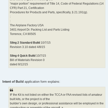
“major portion” requirement of Title 14, Code of Federal Regulations (14
CFR) Part 21, Certification
Procedures for Products and Parts, specifically, § 21.191(g).
:
:
The Airplane Factory USA
3401 Airport Dr. Packing List and Parts Listing
Torrence, CA 90505
Sling 2 Standard Build
10/7/15
Revision 3.10 dated 4/8/15
Sling 4 Quick Build
10/7/15
Bill of Materials Revision 0
dated 8/12/15
Intent of Build
application form explains:
IF the Kit is not listed on either the TCCA or FAA revised lists of amateur
built kits, or the project is of the
builder’s own design, or professional assistance will be employed in the
construction or assembly of the aircraft, a