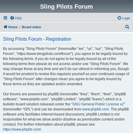
Sling Pilots Forum
FAQ
Login
S
Home
Board index
e
Sling Pilots Forum - Registration
a
r
By accessing “Sling Pilots Forum” (hereinafter “we”, “us”, “our”, “Sling Pilots
Forum”, “https://www.slingpilots.com/forum”), you agree to be legally bound by
c
the following terms. If you do not agree to be legally bound by all of the
h
following terms then please do not access and/or use “Sling Pilots Forum”. We
may change these at any time and we’ll do our utmost in informing you, though
it would be prudent to review this regularly yourself as your continued usage of
“Sling Pilots Forum” after changes mean you agree to be legally bound by
these terms as they are updated and/or amended.
Our forums are powered by phpBB (hereinafter “they”, “them”, “their”, “phpBB
software”, “www.phpbb.com”, “phpBB Limited”, “phpBB Teams”) which is a
bulletin board solution released under the “
GNU General Public License v2
”
(hereinafter “GPL”) and can be downloaded from
www.phpbb.com
. The phpBB
software only facilitates internet based discussions; phpBB Limited is not
responsible for what we allow and/or disallow as permissible content and/or
conduct. For further information about phpBB, please see:
https://www.phpbb.com/
.