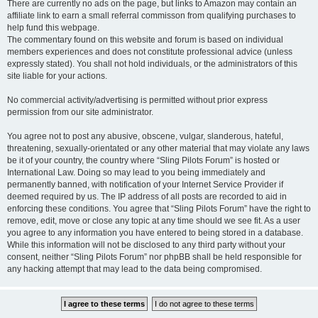
There are currently no ads on the page, but links to Amazon may contain an
affiliate link to earn a small referral commisson from qualifying purchases to
help fund this webpage.
The commentary found on this website and forum is based on individual
members experiences and does not constitute professional advice (unless
expressly stated). You shall not hold individuals, or the administrators of this
site liable for your actions.
No commercial activity/advertising is permitted without prior express
permission from our site administrator.
You agree not to post any abusive, obscene, vulgar, slanderous, hateful,
threatening, sexually-orientated or any other material that may violate any laws
be it of your country, the country where “Sling Pilots Forum” is hosted or
International Law. Doing so may lead to you being immediately and
permanently banned, with notification of your Internet Service Provider if
deemed required by us. The IP address of all posts are recorded to aid in
enforcing these conditions. You agree that “Sling Pilots Forum” have the right to
remove, edit, move or close any topic at any time should we see fit. As a user
you agree to any information you have entered to being stored in a database.
While this information will not be disclosed to any third party without your
consent, neither “Sling Pilots Forum” nor phpBB shall be held responsible for
any hacking attempt that may lead to the data being compromised.